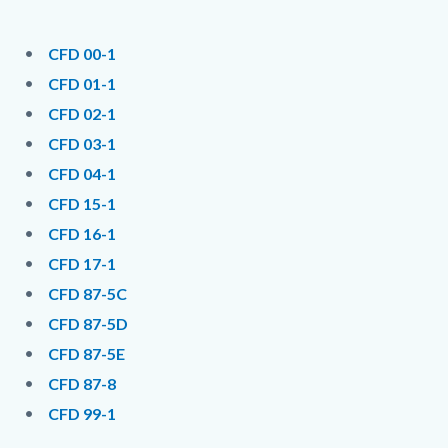
page-
title
Content
Content
Body
CFD 00-1
block
block
CFD 01-1
block-
block-
CFD 02-1
countyoc-
1190406613-
CFD 03-1
content
1786076350
CFD 04-1
CFD 15-1
CFD 16-1
CFD 17-1
CFD 87-5C
CFD 87-5D
CFD 87-5E
CFD 87-8
CFD 99-1