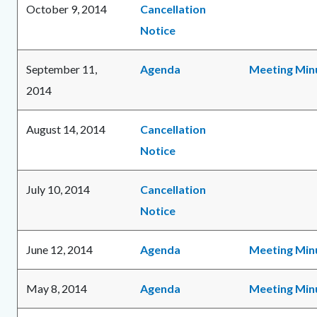
October 9, 2014
Cancellation
Notice
September 11,
Agenda
Meeting Min
2014
August 14, 2014
Cancellation
Notice
July 10, 2014
Cancellation
Notice
June 12, 2014
Agenda
Meeting Min
May 8, 2014
Agenda
Meeting Min