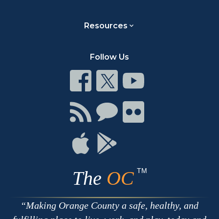
Resources
Follow Us
Connect
Connect
Connect
on
on
on
Facebook
Twitter
Youtube
Connect
Connect
Connect
with
on
on
RSS
Chat
Flickr
Connect
Connect
on
on
Apple
Google
TM
The
OC
Making Orange County a safe, healthy, and