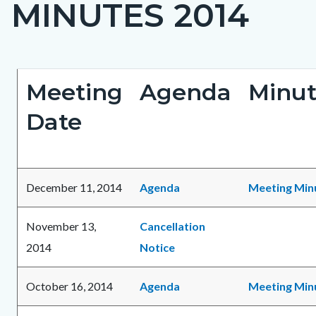
MINUTES 2014
page-
title
Content
Content
Body
Meeting
Agenda
Minut
block
block
Date
block-
block-
countyoc-
1596337059-
content
1786218852
December 11, 2014
Agenda
Meeting Min
November 13,
Cancellation
2014
Notice
October 16, 2014
Agenda
Meeting Min