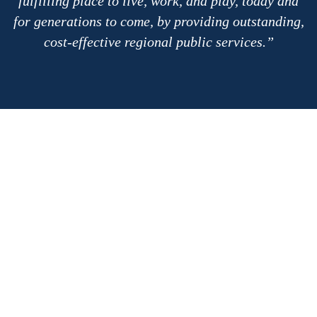
fulfilling place to live, work, and play, today and
for generations to come, by providing outstanding,
cost-effective regional public services.