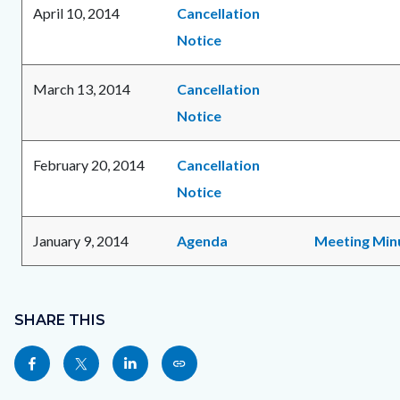
April 10, 2014
Cancellation
Notice
March 13, 2014
Cancellation
Notice
February 20, 2014
Cancellation
Notice
January 9, 2014
Agenda
Meeting Min
Content
Links
block
SHARE THIS
in
block-
this
Share
Share
Share
Copy
sociallinksblock
section
this
this
this
this