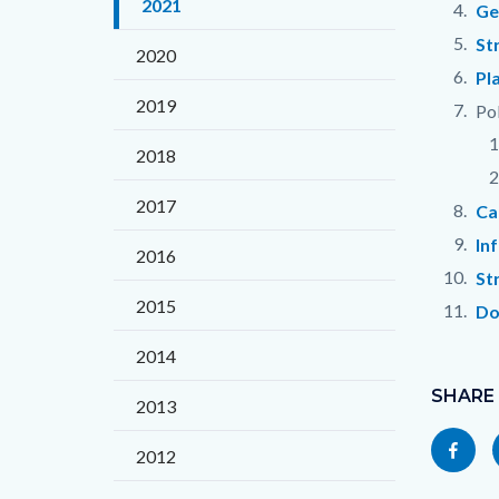
2021
countyo
177966
Ge
content
17859
St
2020
Pl
2019
Pol
2018
2017
Ca
In
2016
St
2015
Do
2014
Content
Links
block
SHARE
in
2013
block-
this
Share
2012
socialli
section
this
relate