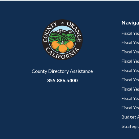
Content
Body
Links
block
in
Naviga
block-
this
customjs
section
Fiscal Y
relate
Fiscal Y
to
Fiscal Y
Body
Fiscal Y
Fiscal Y
County Directory Assistance
Fiscal Y
855.886.5400
Fiscal Y
Fiscal Y
Fiscal Y
Budget A
Strategic