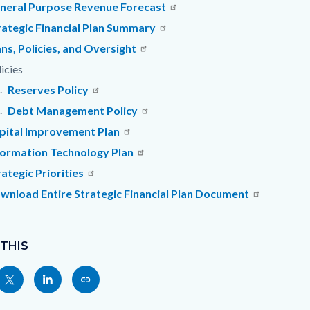
c-
1079-
neral Purpose Revenue Forecast
83805
rategic Financial Plan Summary
ans, Policies, and Oversight
icies
Reserves Policy
Debt Management Policy
pital Improvement Plan
formation Technology Plan
rategic Priorities
wnload Entire Strategic Financial Plan Document
 THIS
Share
Share
Copy
nksblock
this
this
this