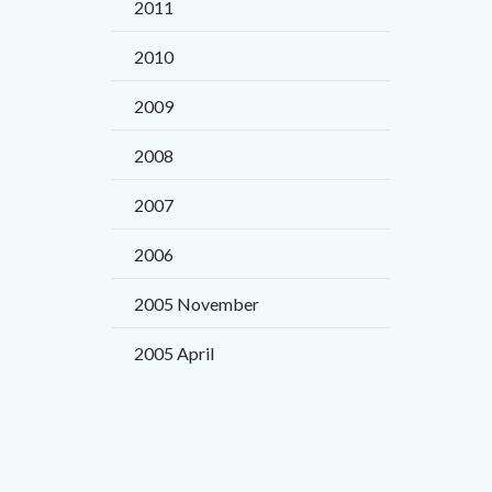
2011
page
to
to
2010
Body
Facebo
2009
2008
2007
2006
2005 November
2005 April