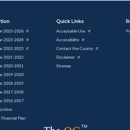
tion
Quick Links
R
ear 2025-2026
Acceptable Use
Pr
ear 2023-2024
Accessibility
ear 2022-2023
Contact the County
ear 2021-2022
Disclaimer
ear 2020-2021
Sitemap
ear 2019-2020
ear 2018-2019
ear 2017-2018
ear 2016-2017
rchive
 Financial Plan
TM