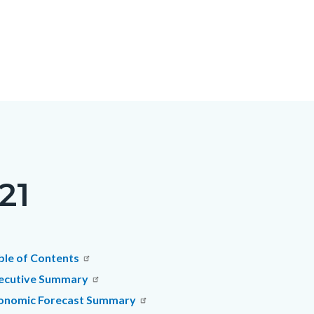
21
c-
t
ble of Contents
ecutive Summary
onomic Forecast Summary