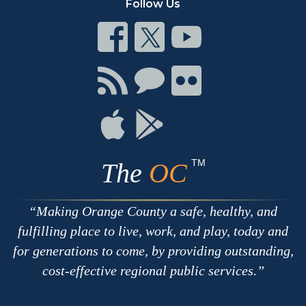
Follow Us
Connect
Connect
Connect
on
on
on
Facebook
Twitter
Youtube
Connect
Connect
Connect
with
on
on
RSS
Chat
Flickr
Connect
Connect
on
on
Apple
Google
TM
The
OC
Making Orange County a safe, healthy, and
fulfilling place to live, work, and play, today and
for generations to come, by providing outstanding,
cost-effective regional public services.