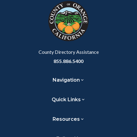
block-
this
customjs
section
relate
to
Body
County Directory Assistance
855.886.5400
Navigation
Quick Links
Resources