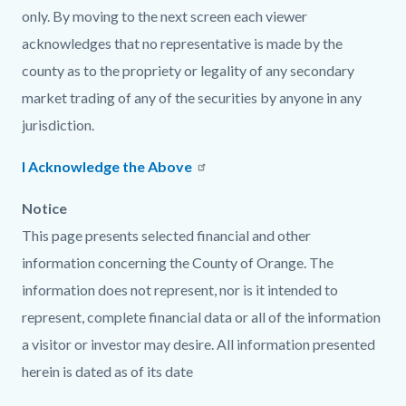
only. By moving to the next screen each viewer
acknowledges that no representative is made by the
county as to the propriety or legality of any secondary
market trading of any of the securities by anyone in any
jurisdiction.
I Acknowledge the Above
Notice
This page presents selected financial and other
information concerning the County of Orange. The
information does not represent, nor is it intended to
represent, complete financial data or all of the information
a visitor or investor may desire. All information presented
herein is dated as of its date