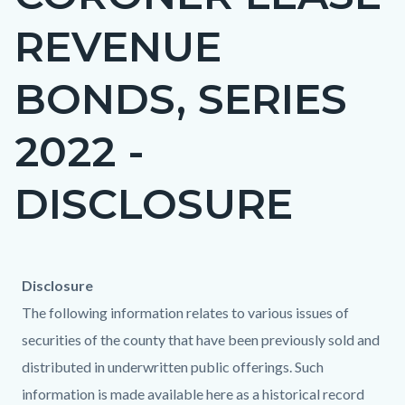
countyoc-
REVENUE
page-
title
BONDS, SERIES
2022 -
DISCLOSURE
Content
Content
Body
Disclosure
block
block
The following information relates to various issues of
block-
block-
securities of the county that have been previously sold and
countyoc-
359307864-
distributed in underwritten public offerings. Such
content
1786223759
information is made available here as a historical record