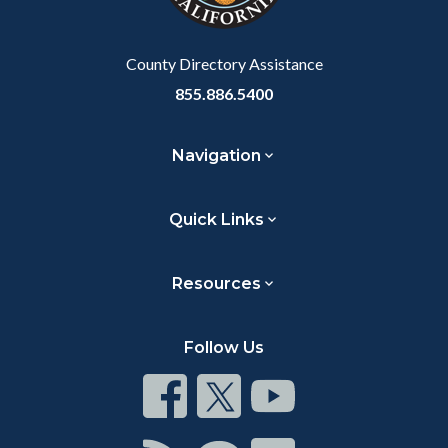
to
Body
County Directory Assistance
855.886.5400
Navigation
Quick Links
Resources
Follow Us
Connect
Connect
Connect
on
on
on