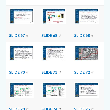
SLIDE 67
SLIDE 68
SLIDE 68
SLIDE 70
SLIDE 71
SLIDE 72
SLIDE 73
SLIDE 74
SLIDE 75