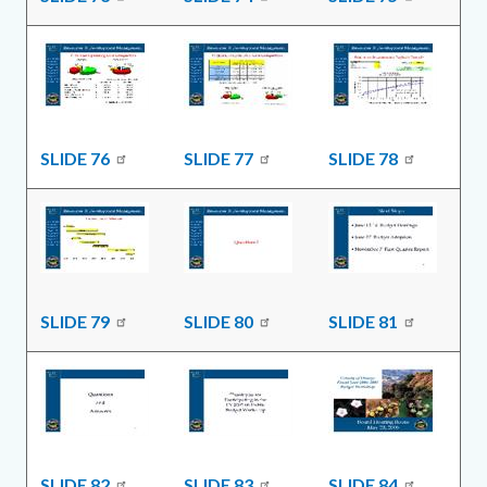
SLIDE 76
SLIDE 77
SLIDE 78
SLIDE 79
SLIDE 80
SLIDE 81
SLIDE 82
SLIDE 83
SLIDE 84