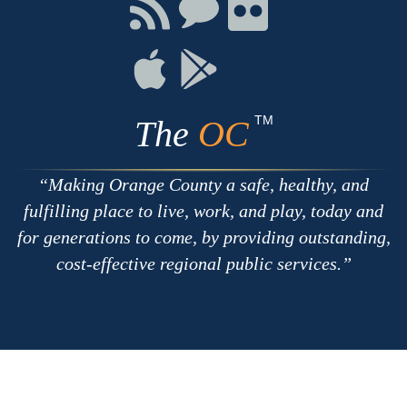
Facebook
Twitter
Youtube
Connect
Connect
Connect
with
on
on
RSS
Chat
Flickr
Connect
Connect
on
on
Apple
Google
TM
The
OC
Making Orange County a safe, healthy, and
fulfilling place to live, work, and play, today and
for generations to come, by providing outstanding,
cost-effective regional public services.