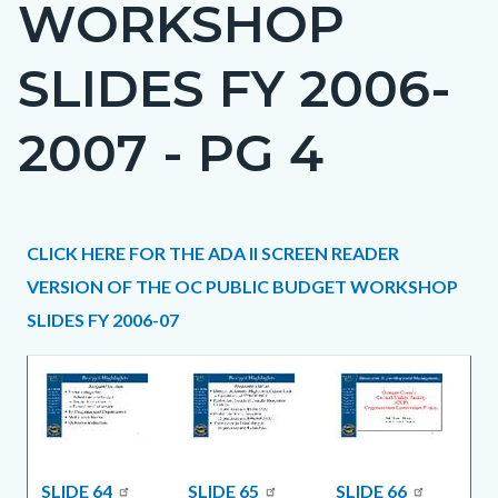
WORKSHOP
page-
title
SLIDES FY 2006-
2007 - PG 4
Content
Content
Body
CLICK HERE FOR THE ADA II SCREEN READER
block
block
VERSION OF THE OC PUBLIC BUDGET WORKSHOP
block-
block-
SLIDES FY 2006-07
countyoc-
1389015390-
content
1786195452
SLIDE 64
SLIDE 65
SLIDE 66