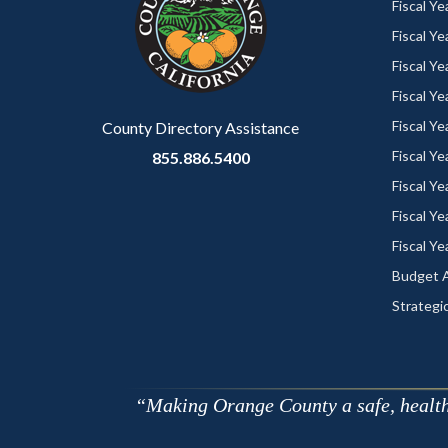
customjs
section
Fiscal Y
relate
Fiscal Y
to
Fiscal Y
Body
Fiscal Y
Fiscal Y
County Directory Assistance
Fiscal Y
855.886.5400
Fiscal Y
Fiscal Y
Fiscal Y
Budget A
Strategic
Making Orange County a safe, healthy,