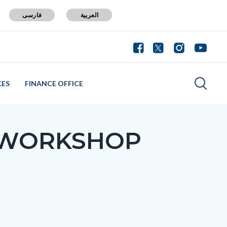
فارسی
العربية
CES
FINANCE OFFICE
 WORKSHOP