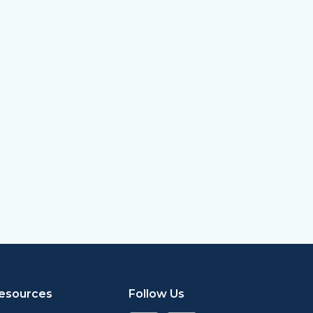
esources
Follow Us