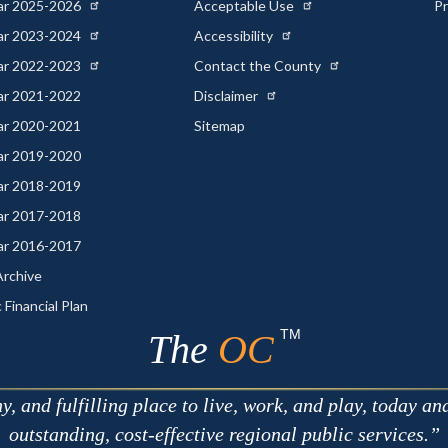
ear 2025-2026
Acceptable Use
Pr
ear 2023-2024
Accessibility
ear 2022-2023
Contact the County
ear 2021-2022
Disclaimer
ear 2020-2021
Sitemap
ear 2019-2020
ear 2018-2019
ear 2017-2018
ear 2016-2017
rchive
 Financial Plan
TM
The
OC
 and fulfilling place to live, work, and play, today an
outstanding, cost-effective regional public services.