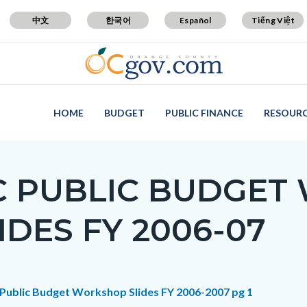
中文
한국어
Español
Tiếng Việt
HOME
BUDGET
PUBLIC FINANCE
RESOUR
C PUBLIC BUDGET
IDES FY 2006-07
c-
t
Public Budget Workshop Slides FY 2006-2007 pg 1