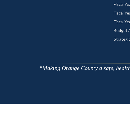
Fiscal Y
Fiscal Y
Fiscal Y
Budget A
Strategic
Making Orange County a safe, healthy,