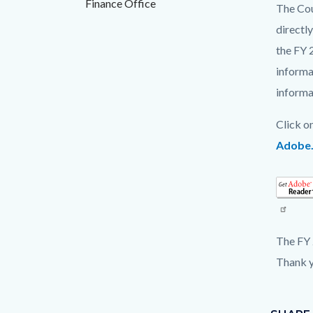
Finance Office
countyo
172578
The Cou
content
17861
directl
the FY 
informa
informa
Click o
Adobe
Read
more
The FY 
Thank y
Content
Links