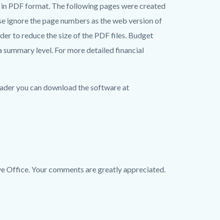
n PDF format. The following pages were created
se ignore the page numbers as the web version of
r to reduce the size of the PDF files. Budget
a summary level. For more detailed financial
ader you can download the software at
Office. Your comments are greatly appreciated.