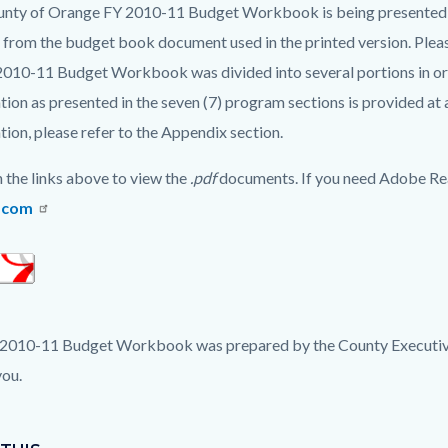
c-
2278-
nty of Orange FY 2010-11 Budget Workbook is being presented i
37173
y from the budget book document used in the printed version. Plea
2010-11 Budget Workbook was divided into several portions in orde
tion as presented in the seven (7) program sections is provided at 
tion, please refer to the Appendix section.
n the links above to view the
.pdf
documents. If you need Adobe Re
.com
2010-11 Budget Workbook was prepared by the County Executive 
ou.