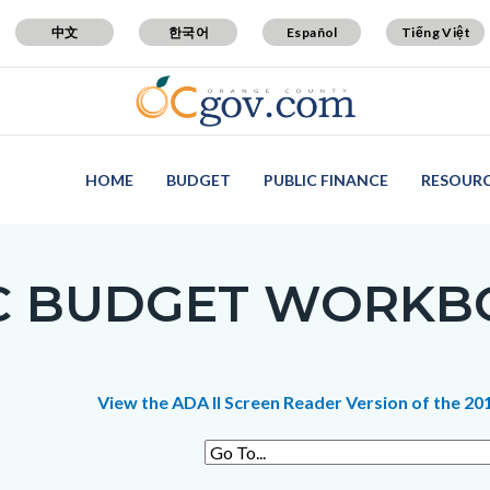
中文
한국어
Español
Tiếng Việt
HOME
BUDGET
PUBLIC FINANCE
RESOUR
 BUDGET WORKBOO
c-
t
View the ADA II Screen Reader Version of the 