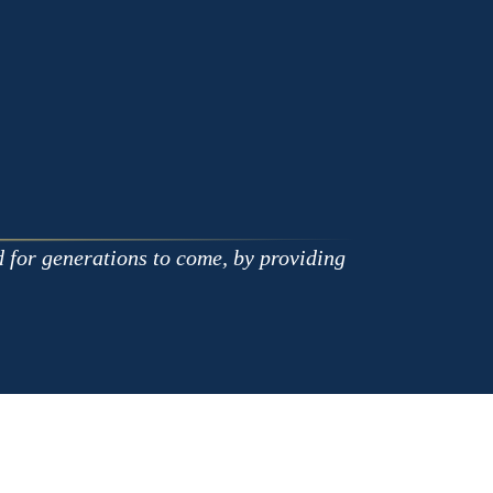
on
on
Apple
Google
d for generations to come, by providing