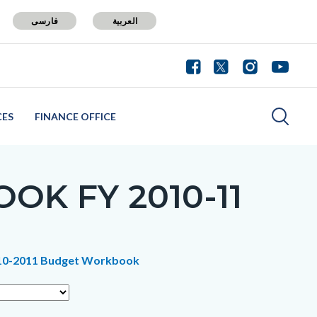
فارسی
العربية
CES
FINANCE OFFICE
K FY 2010-11
2010-2011 Budget Workbook