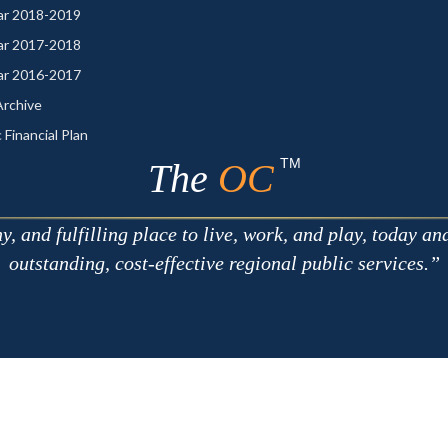
ear 2018-2019
ear 2017-2018
ear 2016-2017
rchive
 Financial Plan
TM
The
OC
 and fulfilling place to live, work, and play, today an
outstanding, cost-effective regional public services.