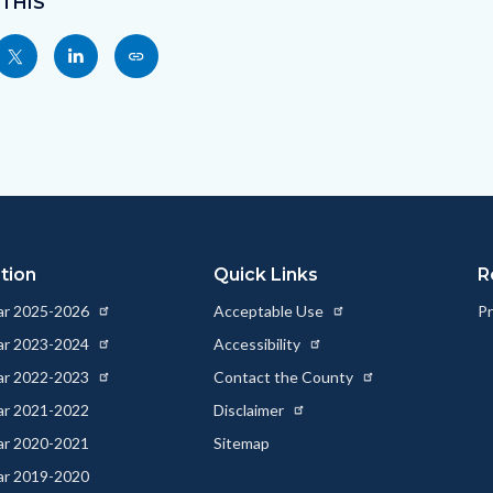
 THIS
Share
Share
Copy
nksblock
this
this
this
page
page
page
to
to
as
ok
Twitter
Linkedin
a
Link
tion
Quick Links
R
ear 2025-2026
Acceptable Use
Pr
ear 2023-2024
Accessibility
ear 2022-2023
Contact the County
ear 2021-2022
Disclaimer
ear 2020-2021
Sitemap
ear 2019-2020