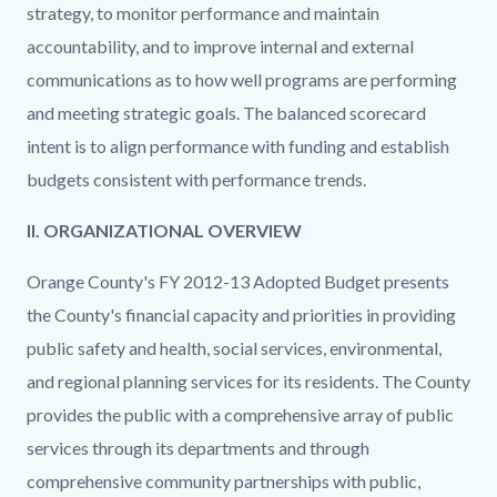
strategy, to monitor performance and maintain
accountability, and to improve internal and external
communications as to how well programs are performing
and meeting strategic goals. The balanced scorecard
intent is to align performance with funding and establish
budgets consistent with performance trends.
II. ORGANIZATIONAL OVERVIEW
Orange County's FY 2012-13 Adopted Budget presents
the County's financial capacity and priorities in providing
public safety and health, social services, environmental,
and regional planning services for its residents. The County
provides the public with a comprehensive array of public
services through its departments and through
comprehensive community partnerships with public,