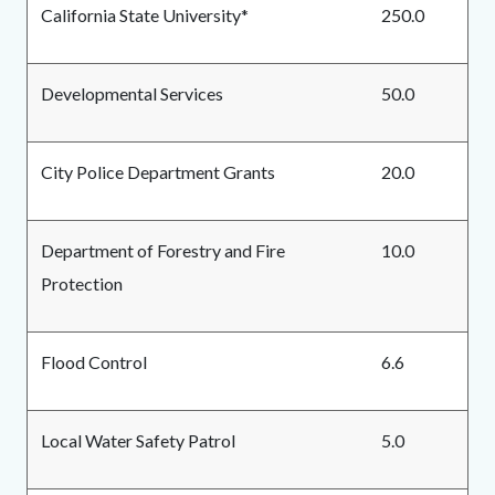
California State University*
250.0
Developmental Services
50.0
City Police Department Grants
20.0
Department of Forestry and Fire
10.0
Protection
Flood Control
6.6
Local Water Safety Patrol
5.0