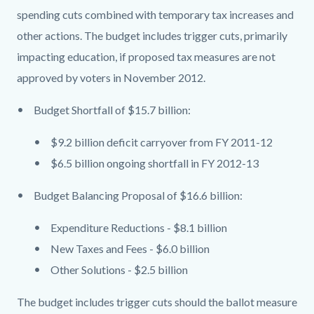
spending cuts combined with temporary tax increases and
other actions. The budget includes trigger cuts, primarily
impacting education, if proposed tax measures are not
approved by voters in November 2012.
Budget Shortfall of $15.7 billion:
$9.2 billion deficit carryover from FY 2011-12
$6.5 billion ongoing shortfall in FY 2012-13
Budget Balancing Proposal of $16.6 billion:
Expenditure Reductions - $8.1 billion
New Taxes and Fees - $6.0 billion
Other Solutions - $2.5 billion
The budget includes trigger cuts should the ballot measure