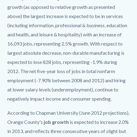
growth (as opposed to relative growth as presented
above) the largest increase is expected to be in services
(including information, professional & business, education
and health, and leisure & hospitality) with an increase of
16,093 jobs, representing 2.5% growth. With respect to
largest absolute decrease, non-durable manufacturing is
expected to lose 828 jobs, representing -1.9% during
2012. The net five-year loss of jobs in total nonfarm
employment (-7.90% between 2008 and 2012) and hiring
at lower salary levels (underemployment), continue to
negatively impact income and consumer spending.
According to Chapman University (June 2012 projections),
Orange County's
job growth
is expected to increase 2.0%
in 2013, and reflects three consecutive years of slight but