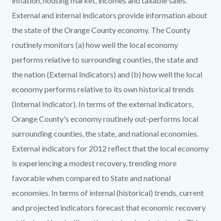
inflation, housing market, incomes and taxable sales.
External and internal indicators provide information about
the state of the Orange County economy. The County
routinely monitors (a) how well the local economy
performs relative to surrounding counties, the state and
the nation (External Indicators) and (b) how well the local
economy performs relative to its own historical trends
(Internal Indicator). In terms of the external indicators,
Orange County's economy routinely out-performs local
surrounding counties, the state, and national economies.
External indicators for 2012 reflect that the local economy
is experiencing a modest recovery, trending more
favorable when compared to State and national
economies. In terms of internal (historical) trends, current
and projected indicators forecast that economic recovery