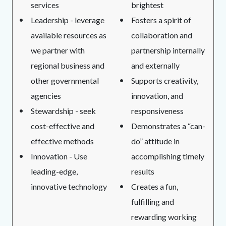
services
brightest
Leadership - leverage
Fosters a spirit of
available resources as
collaboration and
we partner with
partnership internally
regional business and
and externally
other governmental
Supports creativity,
agencies
innovation, and
Stewardship - seek
responsiveness
cost-effective and
Demonstrates a “can-
effective methods
do” attitude in
Innovation - Use
accomplishing timely
leading-edge,
results
innovative technology
Creates a fun,
fulfilling and
rewarding working