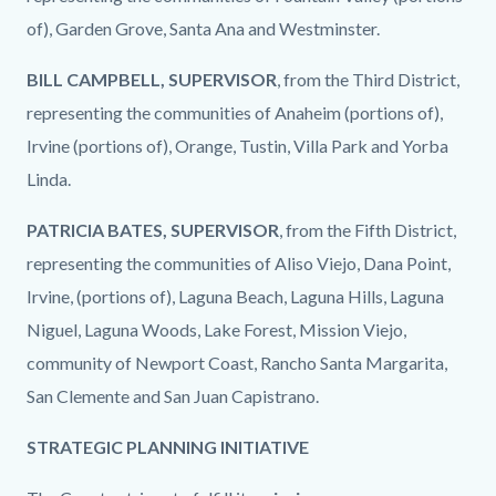
of), Garden Grove, Santa Ana and Westminster.
BILL CAMPBELL, SUPERVISOR
, from the Third District,
representing the communities of Anaheim (portions of),
Irvine (portions of), Orange, Tustin, Villa Park and Yorba
Linda.
PATRICIA BATES, SUPERVISOR
, from the Fifth District,
representing the communities of Aliso Viejo, Dana Point,
Irvine, (portions of), Laguna Beach, Laguna Hills, Laguna
Niguel, Laguna Woods, Lake Forest, Mission Viejo,
community of Newport Coast, Rancho Santa Margarita,
San Clemente and San Juan Capistrano.
STRATEGIC PLANNING INITIATIVE