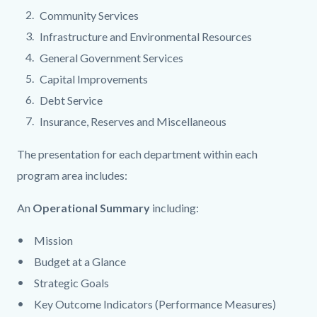
Community Services
Infrastructure and Environmental Resources
General Government Services
Capital Improvements
Debt Service
Insurance, Reserves and Miscellaneous
The presentation for each department within each
program area includes:
An
Operational Summary
including:
Mission
Budget at a Glance
Strategic Goals
Key Outcome Indicators (Performance Measures)