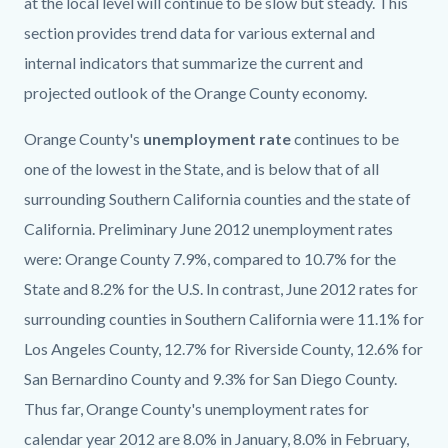
at the local level will continue to be slow but steady. This
section provides trend data for various external and
internal indicators that summarize the current and
projected outlook of the Orange County economy.
Orange County's
unemployment rate
continues to be
one of the lowest in the State, and is below that of all
surrounding Southern California counties and the state of
California. Preliminary June 2012 unemployment rates
were: Orange County 7.9%, compared to 10.7% for the
State and 8.2% for the U.S. In contrast, June 2012 rates for
surrounding counties in Southern California were 11.1% for
Los Angeles County, 12.7% for Riverside County, 12.6% for
San Bernardino County and 9.3% for San Diego County.
Thus far, Orange County's unemployment rates for
calendar year 2012 are 8.0% in January, 8.0% in February,