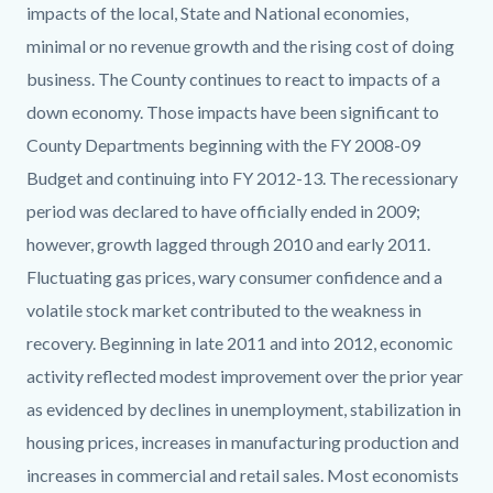
impacts of the local, State and National economies,
minimal or no revenue growth and the rising cost of doing
business. The County continues to react to impacts of a
down economy. Those impacts have been significant to
County Departments beginning with the FY 2008-09
Budget and continuing into FY 2012-13. The recessionary
period was declared to have officially ended in 2009;
however, growth lagged through 2010 and early 2011.
Fluctuating gas prices, wary consumer confidence and a
volatile stock market contributed to the weakness in
recovery. Beginning in late 2011 and into 2012, economic
activity reflected modest improvement over the prior year
as evidenced by declines in unemployment, stabilization in
housing prices, increases in manufacturing production and
increases in commercial and retail sales. Most economists