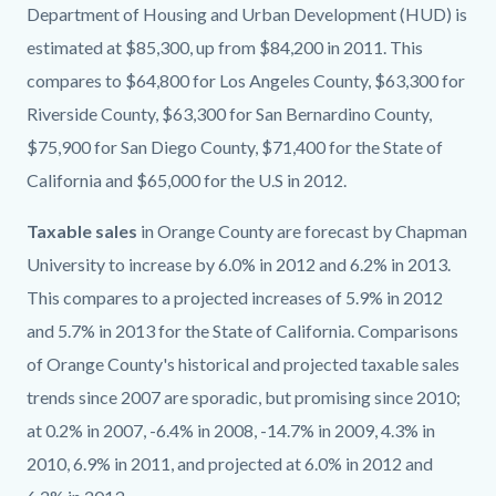
Department of Housing and Urban Development (HUD) is
estimated at $85,300, up from $84,200 in 2011. This
compares to $64,800 for Los Angeles County, $63,300 for
Riverside County, $63,300 for San Bernardino County,
$75,900 for San Diego County, $71,400 for the State of
California and $65,000 for the U.S in 2012.
Taxable sales
in Orange County are forecast by Chapman
University to increase by 6.0% in 2012 and 6.2% in 2013.
This compares to a projected increases of 5.9% in 2012
and 5.7% in 2013 for the State of California. Comparisons
of Orange County's historical and projected taxable sales
trends since 2007 are sporadic, but promising since 2010;
at 0.2% in 2007, -6.4% in 2008, -14.7% in 2009, 4.3% in
2010, 6.9% in 2011, and projected at 6.0% in 2012 and