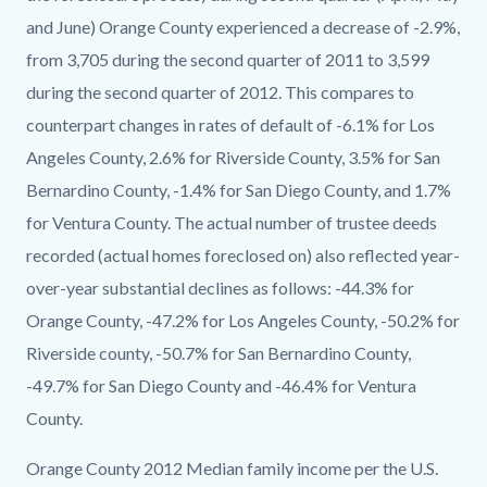
and June) Orange County experienced a decrease of -2.9%,
from 3,705 during the second quarter of 2011 to 3,599
during the second quarter of 2012. This compares to
counterpart changes in rates of default of -6.1% for Los
Angeles County, 2.6% for Riverside County, 3.5% for San
Bernardino County, -1.4% for San Diego County, and 1.7%
for Ventura County. The actual number of trustee deeds
recorded (actual homes foreclosed on) also reflected year-
over-year substantial declines as follows: -44.3% for
Orange County, -47.2% for Los Angeles County, -50.2% for
Riverside county, -50.7% for San Bernardino County,
-49.7% for San Diego County and -46.4% for Ventura
County.
Orange County 2012 Median family income per the U.S.