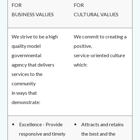
FOR
FOR
BUSINESS VALUES
CULTURAL VALUES
We strive to be a high
We commit to creating a
quality model
positive,
governmental
service-oriented culture
agency that delivers
which:
services to the
community
in ways that
demonstrate:
Excellence - Provide
Attracts and retains
responsive and timely
the best and the