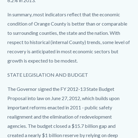
6.2% in 2013.
In summary, most indicators reflect that the economic
condition of Orange County is better than or comparable
to surrounding counties, the state and the nation. With
respect to historical (internal County) trends, some level of
recovery is anticipated in most economic sectors but
growth is expected to be modest.
STATE LEGISLATION AND BUDGET
The Governor signed the FY 2012-13 State Budget
Proposal into law on June 27, 2012, which builds upon
important reforms enacted in 2011 - public safety
realignment and the elimination of redevelopment
agencies. The budget closed a $15.7 billion gap and
created a nearly $1 billion reserve by relying on deep