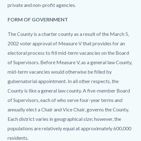
private and non-profit agencies.
FORM OF GOVERNMENT
The County is a charter county as a result of the March 5,
2002 voter approval of Measure V that provides for an
electoral process to fill mid-term vacancies on the Board
of Supervisors. Before Measure V, as a general law County,
mid-term vacancies would otherwise be filled by
gubernatorial appointment. In all other respects, the
County is like a general law county. A five-member Board
of Supervisors, each of who serve four-year terms and
annually elect a Chair and Vice Chair, governs the County.
Each district varies in geographical size; however, the
populations are relatively equal at approximately 600,000
residents.