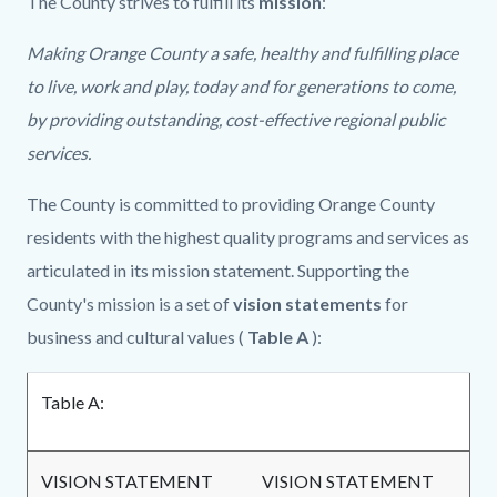
The County strives to fulfill its
mission
:
Making Orange County a safe, healthy and fulfilling place
to live, work and play, today and for generations to come,
by providing outstanding, cost-effective regional public
services.
The County is committed to providing Orange County
residents with the highest quality programs and services as
articulated in its mission statement. Supporting the
County's mission is a set of
vision statements
for
business and cultural values (
Table A
):
Table A:
VISION STATEMENT
VISION STATEMENT