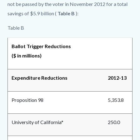
not be passed by the voter in November 2012 for a total
savings of $5.9 billion (
Table B
):
Table B
Ballot Trigger Reductions
($ in millions)
Expenditure Reductions
2012-13
Proposition 98
5,353.8
University of California*
250.0