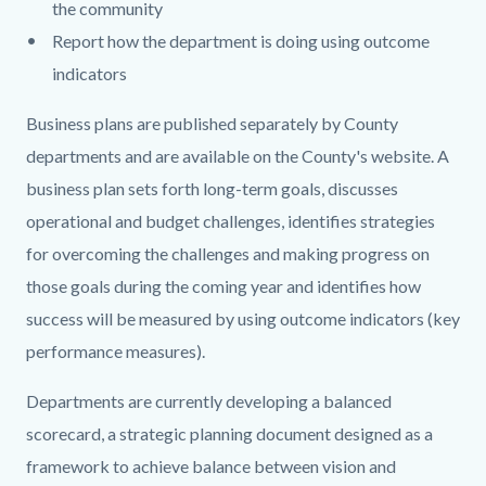
the community
Report how the department is doing using outcome
indicators
Business plans are published separately by County
departments and are available on the County's website. A
business plan sets forth long-term goals, discusses
operational and budget challenges, identifies strategies
for overcoming the challenges and making progress on
those goals during the coming year and identifies how
success will be measured by using outcome indicators (key
performance measures).
Departments are currently developing a balanced
scorecard, a strategic planning document designed as a
framework to achieve balance between vision and