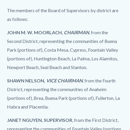
The members of the Board of Supervisors by district are
as follows:
JOHN M. W. MOORLACH,
CHAIRMAN
, from the
Second District, representing the communities of Buena
Park (portions of), Costa Mesa, Cypress, Fountain Valley
(portions of), Huntington Beach, La Palma, Los Alamitos,
Newport Beach, Seal Beach and Stanton.
SHAWN NELSON,
VICE CHAIRMAN
, from the Fourth
District, representing the communities of Anaheim
(portions of), Brea, Buena Park (portions of), Fullerton, La
Habra and Placentia.
JANET NGUYEN, SUPERVISOR
, from the First District,
representing the communities of Fountain Valley (portions