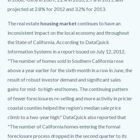
projected at 2.8% for 2012 and 3.2% for 2013.
The real estate
housing market
continues to have an
inconsistent impact on the local economy and throughout
the State of California. According to DataQuick
Information Systems in a report issued on July 12, 2012,
"The number of homes sold in Southern California rose
above a year earlier for the sixth month in a row in June, the
result of robust investor demand and significant sales
gains for mid- to high-end homes. The continuing pattern
of fewer foreclosures re-selling and more activity in pricier
coastal counties helped the region's median sale price
climb to a two-year high." DataQuick also reported that
"The number of California homes entering the formal
foreclosure process dropped in the second quarter to its