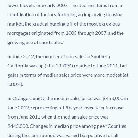
lowest level since early 2007. The decline stems from a
combination of factors, including an improving housing
market, the gradual burning off of the most egregious
mortgages originated from 2005 through 2007, and the
growing use of short sales."
In June 2012, the number of unit sales in Southern
California was up (at + 13.70%) relative to June 2011, but
gains in terms of median sales price were more modest (at
1.80%).
In Orange County, the median sales price was $453,000 in
June 2012, representing a 1.8% year-over-year increase
from June 2011 when the median sales price was
$445,000. Changes in median price among peer Counties
during the same period was varied but positive for all