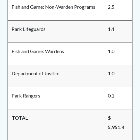
Fish and Game: Non-Warden Programs
2.5
Park Lifeguards
1.4
Fish and Game: Wardens
1.0
Department of Justice
1.0
Park Rangers
0.1
TOTAL
$
5,951.4