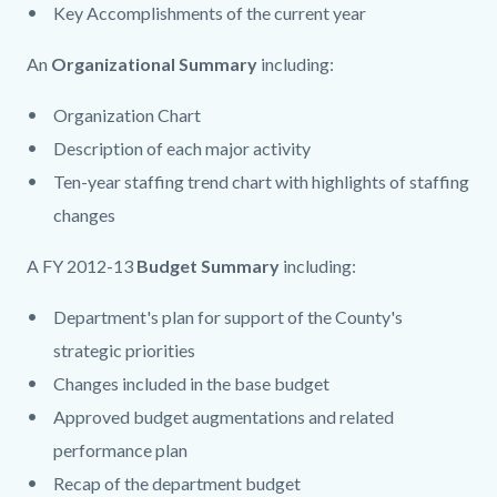
Key Accomplishments of the current year
An
Organizational Summary
including:
Organization Chart
Description of each major activity
Ten-year staffing trend chart with highlights of staffing
changes
A FY 2012-13
Budget Summary
including:
Department's plan for support of the County's
strategic priorities
Changes included in the base budget
Approved budget augmentations and related
performance plan
Recap of the department budget