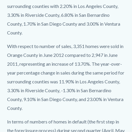
surrounding counties with 2.20% in Los Angeles County,
3.30% in Riverside County, 6.80% in San Bernardino
County, 1.70% in San Diego County and 3.00% in Ventura
County.
With respect to number of sales, 3,351 homes were sold in
Orange County in June 2012 compared to 2,947 in June
2011, representing an increase of 13.70%. The year-over-
year percentage change in sales during the same period for
surrounding counties was 11.90% in Los Angeles County,
3.30% in Riverside County, -1.30% in San Bernardino
County, 9.10% in San Diego County, and 23.00% in Ventura
County.
In terms of numbers of homes in default (the first step in
the foreclosure process) during second quarter (April, May