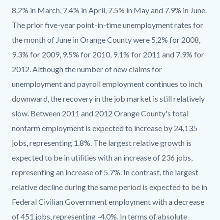
8.2% in March, 7.4% in April, 7.5% in May and 7.9% in June.
The prior five-year point-in-time unemployment rates for
the month of June in Orange County were 5.2% for 2008,
9.3% for 2009, 9.5% for 2010, 9.1% for 2011 and 7.9% for
2012. Although the number of new claims for
unemployment and payroll employment continues to inch
downward, the recovery in the job market is still relatively
slow. Between 2011 and 2012 Orange County's total
nonfarm employment is expected to increase by 24,135
jobs, representing 1.8%. The largest relative growth is
expected to be in utilities with an increase of 236 jobs,
representing an increase of 5.7%. In contrast, the largest
relative decline during the same period is expected to be in
Federal Civilian Government employment with a decrease
of 451 jobs, representing -4.0%. In terms of absolute