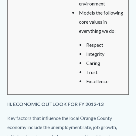
environment
Models the following
core values in
everything we do:
Respect
Integrity
Caring
Trust
Excellence
III. ECONOMIC OUTLOOK FOR FY 2012-13
Key factors that influence the local Orange County
economy include the unemployment rate, job growth,