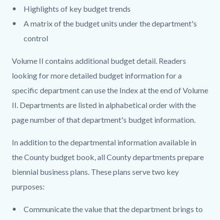
Highlights of key budget trends
A matrix of the budget units under the department's
control
Volume II contains additional budget detail. Readers
looking for more detailed budget information for a
specific department can use the Index at the end of Volume
II. Departments are listed in alphabetical order with the
page number of that department's budget information.
In addition to the departmental information available in
the County budget book, all County departments prepare
biennial business plans. These plans serve two key
purposes:
Communicate the value that the department brings to