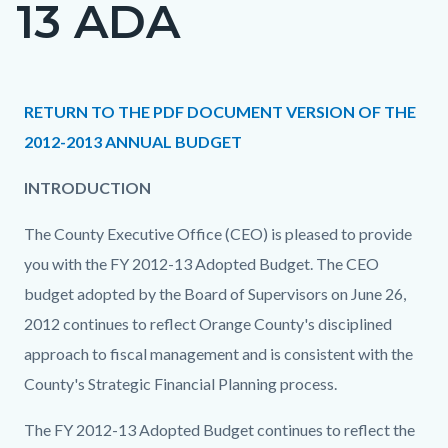
13 ADA
page-
title
Content
Content
Body
RETURN TO THE PDF DOCUMENT VERSION OF THE
block
block
2012-2013 ANNUAL BUDGET
block-
block-
INTRODUCTION
countyoc-
775373768-
content
1786262028
The County Executive Office (CEO) is pleased to provide
you with the FY 2012-13 Adopted Budget. The CEO
budget adopted by the Board of Supervisors on June 26,
2012 continues to reflect Orange County's disciplined
approach to fiscal management and is consistent with the
County's Strategic Financial Planning process.
The FY 2012-13 Adopted Budget continues to reflect the