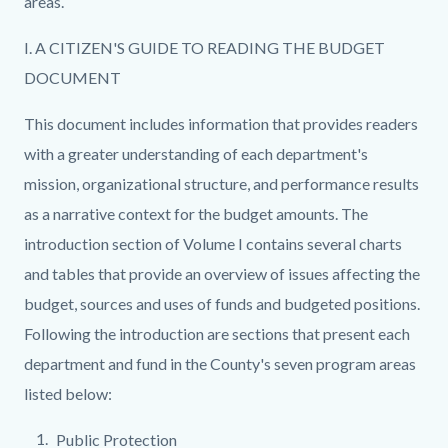
areas.
I. A CITIZEN'S GUIDE TO READING THE BUDGET
DOCUMENT
This document includes information that provides readers
with a greater understanding of each department's
mission, organizational structure, and performance results
as a narrative context for the budget amounts. The
introduction section of Volume I contains several charts
and tables that provide an overview of issues affecting the
budget, sources and uses of funds and budgeted positions.
Following the introduction are sections that present each
department and fund in the County's seven program areas
listed below:
Public Protection