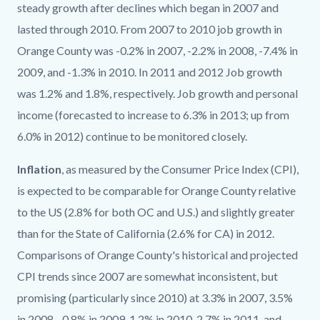
steady growth after declines which began in 2007 and
lasted through 2010. From 2007 to 2010 job growth in
Orange County was -0.2% in 2007, -2.2% in 2008, -7.4% in
2009, and -1.3% in 2010. In 2011 and 2012 Job growth
was 1.2% and 1.8%, respectively. Job growth and personal
income (forecasted to increase to 6.3% in 2013; up from
6.0% in 2012) continue to be monitored closely.
Inflation
, as measured by the Consumer Price Index (CPI),
is expected to be comparable for Orange County relative
to the US (2.8% for both OC and U.S.) and slightly greater
than for the State of California (2.6% for CA) in 2012.
Comparisons of Orange County's historical and projected
CPI trends since 2007 are somewhat inconsistent, but
promising (particularly since 2010) at 3.3% in 2007, 3.5%
in 2008, -0.8% in 2009, 1.2% in 2010, 2.7% in 2011, and