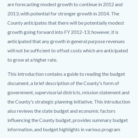
are forecasting modest growth to continue in 2012 and
2013, with potential for stronger growth in 2014. The
County anticipates that there will be potentially modest
growth going forward into FY 2012-13; however, it is
anticipated that any growth in general purpose revenues
will not be sufficient to offset costs which are anticipated
to grow at a higher rate.
This introduction contains a guide to reading the budget
document, a brief description of the County's form of
government, supervisorial districts, mission statement and
the County's strategic planning initiative. This introduction
also reviews the state budget and economic factors
influencing the County budget, provides summary budget
information, and budget highlights in various program