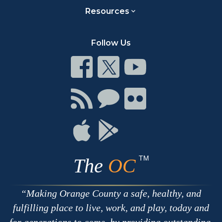
Resources
Follow Us
Connect
Connect
Connect
on
on
on
Facebook
Twitter
Youtube
Connect
Connect
Connect
with
on
on
RSS
Chat
Flickr
Connect
Connect
on
on
Apple
Google
TM
The
OC
Making Orange County a safe, healthy, and
fulfilling place to live, work, and play, today and