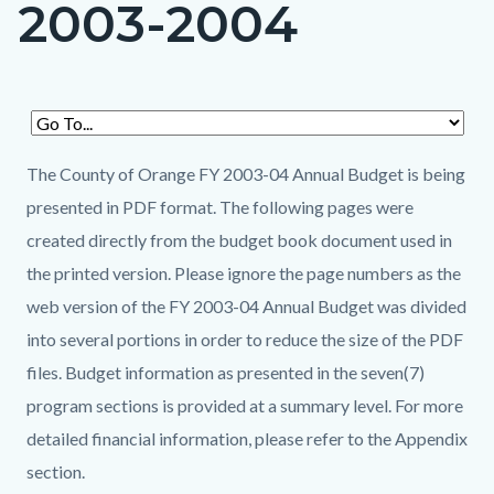
2003-2004
page-
title
Content
Content
Body
block
block
The County of Orange FY 2003-04 Annual Budget is being
block-
block-
presented in PDF format. The following pages were
countyoc-
2145193522-
created directly from the budget book document used in
content
1786256198
the printed version. Please ignore the page numbers as the
web version of the FY 2003-04 Annual Budget was divided
into several portions in order to reduce the size of the PDF
files. Budget information as presented in the seven(7)
program sections is provided at a summary level. For more
detailed financial information, please refer to the Appendix
section.