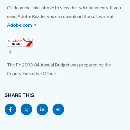
Click on the links above to view the
.pdf
documents. If you
need Adobe Reader you can download the software at
Adobe.com
Read
more
The FY 2003-04 Annual Budget was prepared by the
County Executive Office.
Content
Links
block
SHARE THIS
in
block-
this
Share
Share
Share
Copy
sociallinksblock
section
this
this
this
this
relate
page
page
page
page