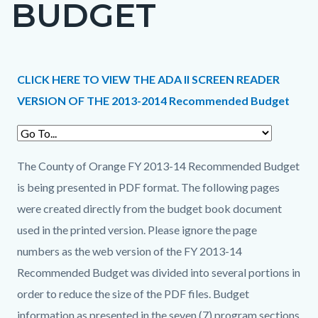
BUDGET
page-
title
Content
Content
Body
CLICK HERE TO VIEW THE ADA II SCREEN READER
block
block
VERSION OF THE 2013-2014 Recommended Budget
block-
block-
countyoc-
1291928445-
content
1786191041
The County of Orange FY 2013-14 Recommended Budget
is being presented in PDF format. The following pages
were created directly from the budget book document
used in the printed version. Please ignore the page
numbers as the web version of the FY 2013-14
Recommended Budget was divided into several portions in
order to reduce the size of the PDF files. Budget
information as presented in the seven (7) program sections