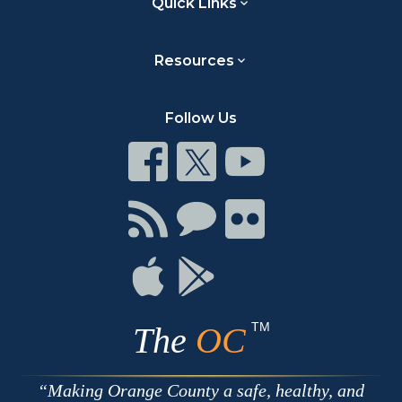
Quick Links
Resources
Follow Us
Connect
Connect
Connect
on
on
on
Facebook
Twitter
Youtube
Connect
Connect
Connect
with
on
on
RSS
Chat
Flickr
Connect
Connect
on
on
Apple
Google
TM
The
OC
Making Orange County a safe, healthy, and