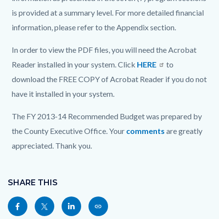
is provided at a summary level. For more detailed financial
information, please refer to the Appendix section.
In order to view the PDF files, you will need the Acrobat
Reader installed in your system. Click
HERE
to
download the FREE COPY of Acrobat Reader if you do not
have it installed in your system.
The FY 2013-14 Recommended Budget was prepared by
the County Executive Office. Your
comments
are greatly
appreciated. Thank you.
Content
Links
block
SHARE THIS
in
block-
this
Share
Share
Share
Copy
sociallinksblock
section
this
this
this
this