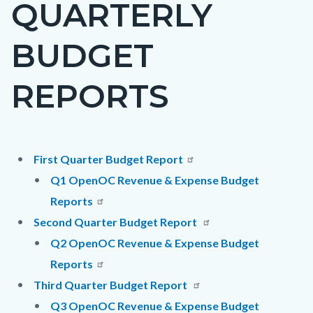
QUARTERLY
page-
title
BUDGET
REPORTS
Content
Content
Body
First Quarter Budget Report
block
block
Q1 OpenOC Revenue & Expense Budget
block-
block-
Reports
countyoc-
27422917-
Second Quarter Budget Report
content
1786207111
Q2 OpenOC Revenue & Expense Budget
Reports
Third Quarter Budget Report
Q3 OpenOC Revenue & Expense Budget