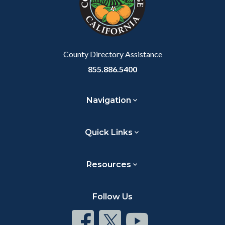
relate
to
Body
County Directory Assistance
855.886.5400
Navigation
Quick Links
Resources
Follow Us
Connect
Connect
Connect