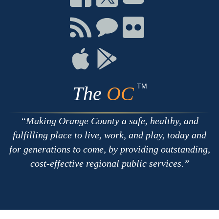
on
on
on
Facebook
Twitter
Youtube
Connect
Connect
Connect
with
on
on
RSS
Chat
Flickr
Connect
Connect
on
on
Apple
Google
TM
The
OC
Making Orange County a safe, healthy, and
fulfilling place to live, work, and play, today and
for generations to come, by providing outstanding,
cost-effective regional public services.