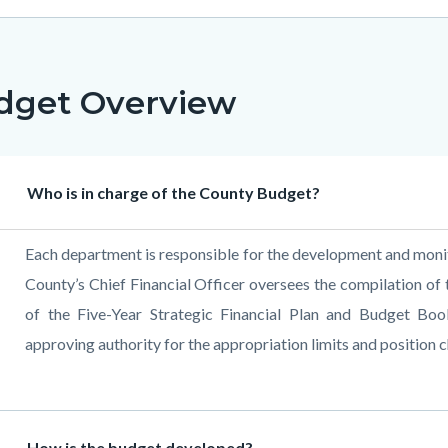
dget Overview
Heading
Who is in charge of the County Budget?
Body
Each department is responsible for the development and monito
County’s Chief Financial Officer oversees the compilation of
of the Five-Year Strategic Financial Plan and Budget Boo
approving authority for the appropriation limits and position 
Heading
How is the budget developed?