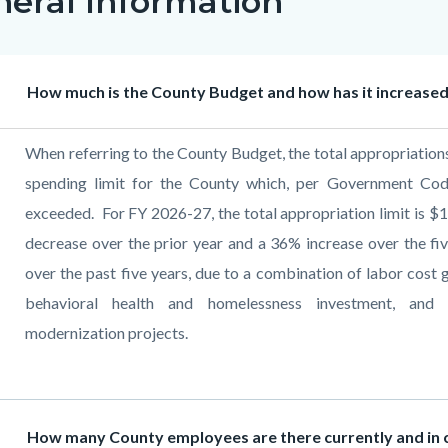
neral Information
c-
Heading
How much is the County Budget and how has it increased 
Body
When referring to the County Budget, the total appropriations 
spending limit for the County which, per Government Co
exceeded. For FY 2026-27, the total appropriation limit is $1
decrease over the prior year and a 36% increase over the f
over the past five years, due to a combination of labor cos
behavioral health and homelessness investment, and c
modernization projects
.
Heading
How many County employees are there currently and in c