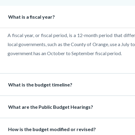
Heading
What is a fiscal year?
Body
A fiscal year, or fiscal period, is a 12-month period that diffe
local governments, such as the County of Orange, use a July to
government has an October to September fiscal period.
Heading
What is the budget timeline?
Heading
What are the Public Budget Hearings?
Heading
How is the budget modified or revised?