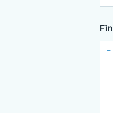
Fin
remove