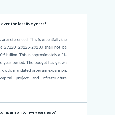
over the last five years?
are referenced. This is essentially the
de 29120, 29125-29130 shall not be
0.5 billion. This is approximately a 2%
ive-year period. The budget has grown
t growth, mandated program expansion,
apital project and infrastructure
omparison to five years ago?