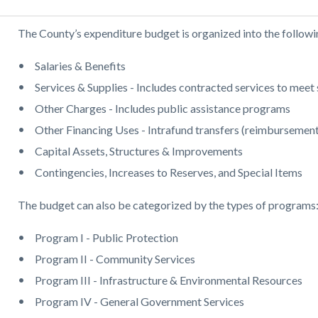
Body
The County’s expenditure budget is organized into the followi
Salaries & Benefits
Services & Supplies - Includes contracted services to meet 
Other Charges - Includes public assistance programs
Other Financing Uses - Intrafund transfers (reimbursement
Capital Assets, Structures & Improvements
Contingencies, Increases to Reserves, and Special Items
The budget can also be categorized by the types of programs
Program I - Public Protection
Program II - Community Services
Program III - Infrastructure & Environmental Resources
Program IV - General Government Services