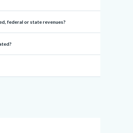
d, federal or state revenues?
cated?