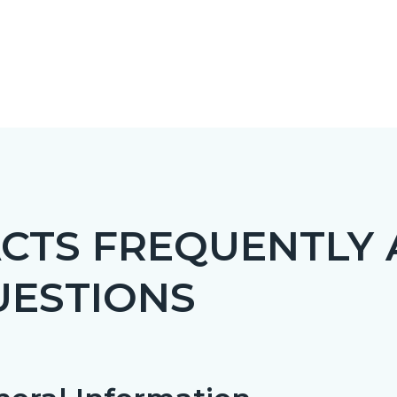
CTS FREQUENTLY
UESTIONS
c-