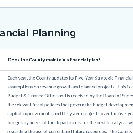
ancial Planning
Heading
Does the County maintain a financial plan?
Body
Each year, the County updates its Five-Year Strategic Financial
assumptions on revenue growth and planned projects. This is
Budget & Finance Office and is received by the Board of Supe
the relevant fiscal policies that govern the budget developme
capital improvements, and IT system projects over the five-yea
budgetary needs of the departments for the next fiscal year w
regarding the use of current and future resources. The County 