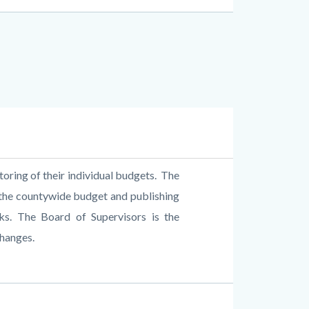
ring of their individual budgets.
The
 the countywide budget and publishing
ks.
The Board of Supervisors is the
changes.