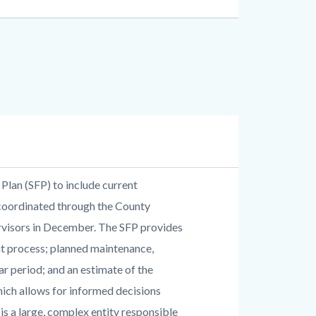
 Plan (SFP) to include current
 coordinated through the County
rvisors in December. The SFP provides
nt process; planned maintenance,
r period; and an estimate of the
hich allows for informed decisions
is a large, complex entity responsible