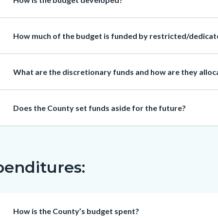
Heading
How much of the budget is funded by restricted/dedicate
Heading
What are the discretionary funds and how are they allo
Heading
Does the County set funds aside for the future?
enditures:
Heading
How is the County’s budget spent?