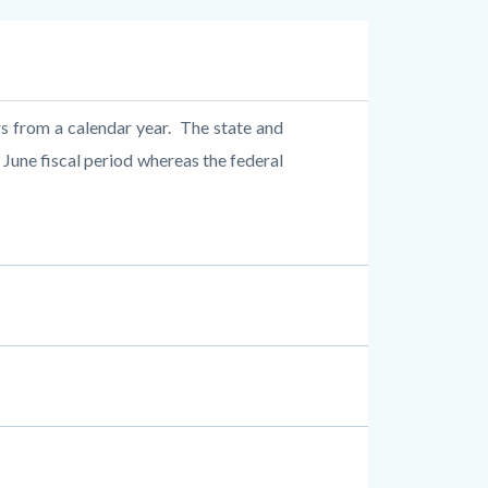
rs from a calendar year.
The state and
 June fiscal period whereas the federal