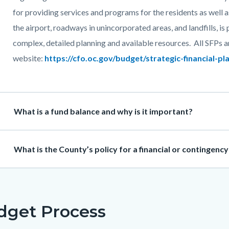
for providing services and programs for the residents as well a
the airport, roadways in unincorporated areas, and landfills, is
complex, detailed planning and available resources. All SFPs 
website:
https://cfo.oc.gov/budget/strategic-financial-pl
Heading
What is a fund balance and why is it important?
Heading
What is the County’s policy for a financial or contingenc
dget Process