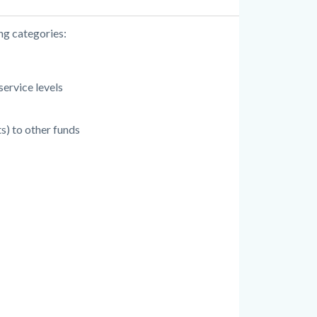
ng categories:
service levels
s) to other funds
: