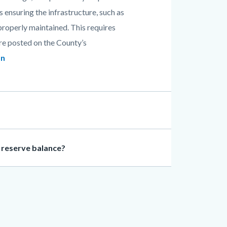
s ensuring the infrastructure, such as
 properly maintained. This requires
are posted on the County’s
an
y reserve balance?