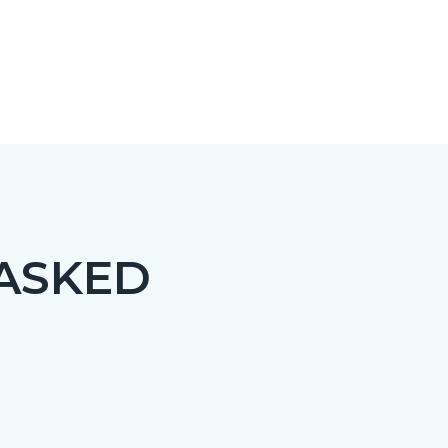
 ASKED