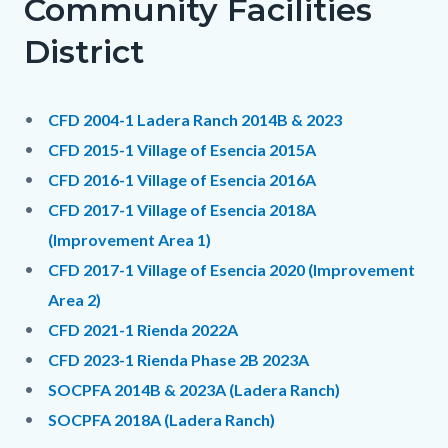
Community Facilities
District
CFD 2004-1 Ladera Ranch 2014B & 2023
CFD 2015-1 Village of Esencia 2015A
CFD 2016-1 Village of Esencia 2016A
CFD 2017-1 Village of Esencia 2018A
(Improvement Area 1)
CFD 2017-1 Village of Esencia 2020 (Improvement
Area 2)
CFD 2021-1 Rienda 2022A
CFD 2023-1 Rienda Phase 2B 2023A
SOCPFA 2014B & 2023A (Ladera Ranch)
SOCPFA 2018A (Ladera Ranch)