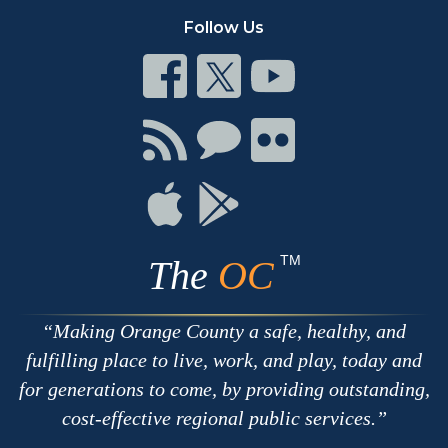
Follow Us
Connect
Connect
Connect
on
on
on
Facebook
Twitter
Youtube
Connect
Connect
Connect
with
on
on
RSS
Chat
Flickr
Connect
Connect
on
on
Apple
Google
TM
The
OC
Making Orange County a safe, healthy, and
fulfilling place to live, work, and play, today and
for generations to come, by providing outstanding,
cost-effective regional public services.