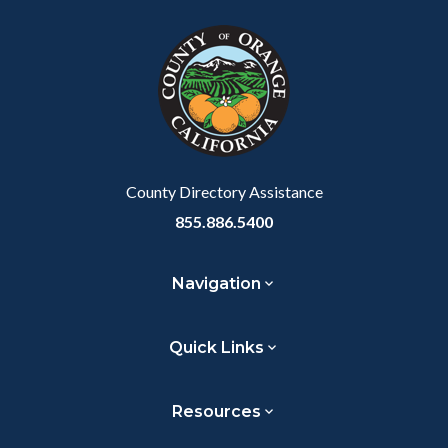
block
in
Link
block-
this
customjs
section
relate
to
Body
County Directory Assistance
855.886.5400
Navigation
Quick Links
Resources