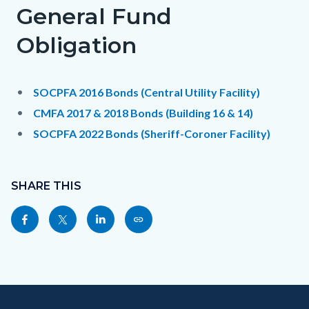
General Fund
Obligation
SOCPFA 2016 Bonds (Central Utility Facility)
CMFA 2017 & 2018 Bonds (Building 16 & 14)
SOCPFA 2022 Bonds (Sheriff-Coroner Facility)
Content
Links
block
SHARE THIS
in
block-
this
Share
Share
Share
Copy
sociallinksblock
section
this
this
this
this
relate
page
page
page
page
to
to
to
to
as
Body
Content
Body
Links
Facebook
Twitter
Linkedin
a