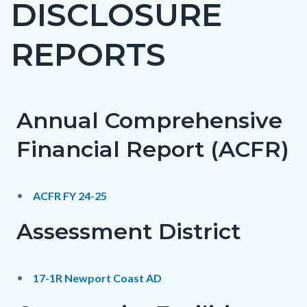
DISCLOSURE
page-
title
REPORTS
Annual Comprehensive
Content
Content
Body
block
block
Financial Report (ACFR)
block-
block-
countyoc-
675172026-
ACFR FY 24-25
content
1786278234
Assessment District
17-1R Newport Coast AD