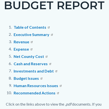
BUDGET REPORT
page-
title
Content
Content
Body
Table of Contents
block
block
Executive Summary
block-
block-
Revenue
countyoc-
16365992-
Expense
content
1786263151
Net County Cost
Cash and Reserves
Investments and Debt
Budget Issues
Human Resources Issues
Recommended Actions
Click on the links above to view the
.pdf
documents. If you