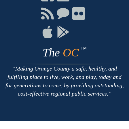
on
on
on
Facebook
Twitter
Youtube
Connect
Connect
Connect
with
on
on
RSS
Chat
Flickr
Connect
Connect
on
on
Apple
Google
TM
The
OC
Making Orange County a safe, healthy, and
fulfilling place to live, work, and play, today and
for generations to come, by providing outstanding,
cost-effective regional public services.