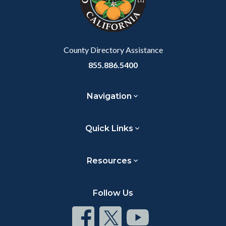
relate
to
Body
County Directory Assistance
855.886.5400
Navigation
Quick Links
Resources
Follow Us
Connect
Connect
Connect