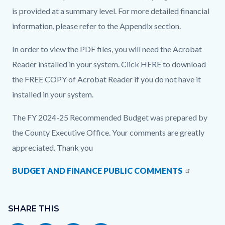
is provided at a summary level. For more detailed financial
information, please refer to the Appendix section.
In order to view the PDF files, you will need the Acrobat
Reader installed in your system. Click HERE to download
the FREE COPY of Acrobat Reader if you do not have it
installed in your system.
The FY 2024-25 Recommended Budget was prepared by
the County Executive Office. Your comments are greatly
appreciated. Thank you
BUDGET AND FINANCE PUBLIC COMMENTS
Content
Links
block
SHARE THIS
in
block-
this