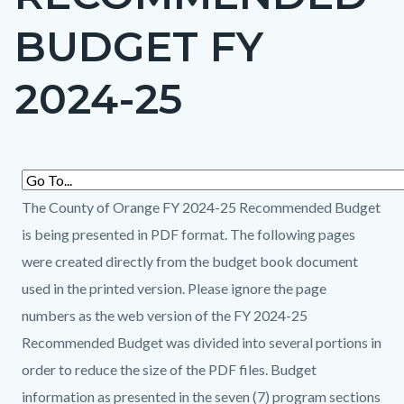
countyoc-
BUDGET FY
page-
title
2024-25
Content
Content
Body
block
block
The County of Orange FY 2024-25 Recommended Budget
block-
block-
is being presented in PDF format. The following pages
countyoc-
259390672-
were created directly from the budget book document
content
1786137863
used in the printed version. Please ignore the page
numbers as the web version of the FY 2024-25
Recommended Budget was divided into several portions in
order to reduce the size of the PDF files. Budget
information as presented in the seven (7) program sections